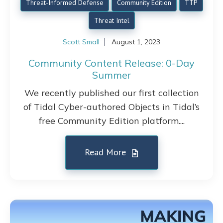
Threat-Informed Defense
Community Edition
TTP
Threat Intel
Scott Small
August 1, 2023
Community Content Release: 0-Day
Summer
We recently published our first collection
of Tidal Cyber-authored Objects in Tidal’s
free Community Edition platform....
Read More