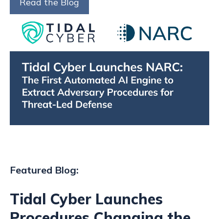
Read the Blog
Featured Blog:
Tidal Cyber Launches
Procedures Changing the