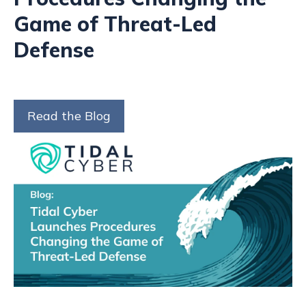
Game of Threat-Led
Defense
Read the Blog