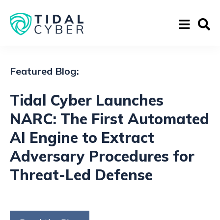
Featured Blog:
Tidal Cyber Launches
NARC: The First Automated
AI Engine to Extract
Adversary Procedures for
Threat-Led Defense