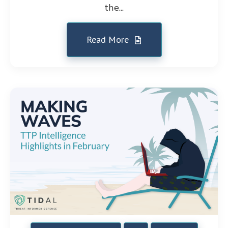
the...
Read More