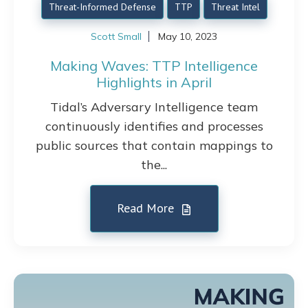
Threat-Informed Defense
TTP
Threat Intel
Scott Small
May 10, 2023
Making Waves: TTP Intelligence
Highlights in April
Tidal’s Adversary Intelligence team
continuously identifies and processes
public sources that contain mappings to
the...
Read More