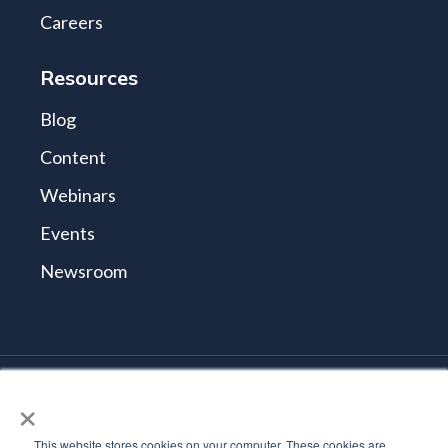
Careers
Resources
Blog
Content
Webinars
Events
Newsroom
×
© 2026 Tidal Cyber
Terms and Conditions
This website stores cookies on your computer. These cookies are