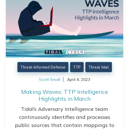
Threat-Informed Defense
TTP
Threat Intel
Scott Small
April 4, 2023
Making Waves: TTP Intelligence
Highlights in March
Tidal’s Adversary Intelligence team
continuously identifies and processes
public sources that contain mappings to