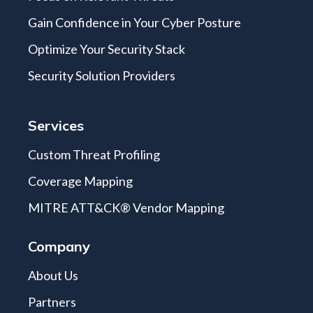
Gain Confidence in Your Cyber Posture
Optimize Your Security Stack
Security Solution Providers
Services
Custom Threat Profiling
Coverage Mapping
MITRE ATT&CK® Vendor Mapping
Company
About Us
Partners