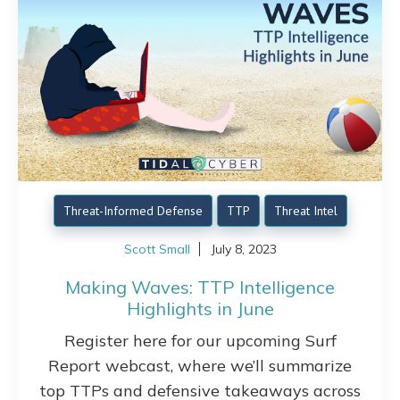
Threat-Informed Defense
TTP
Threat Intel
Scott Small
July 8, 2023
Making Waves: TTP Intelligence
Highlights in June
Register here for our upcoming Surf
Report webcast, where we’ll summarize
top TTPs and defensive takeaways across