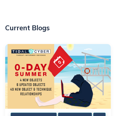
Current Blogs