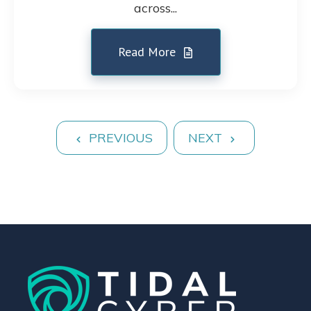
across...
Read More
PREVIOUS
NEXT