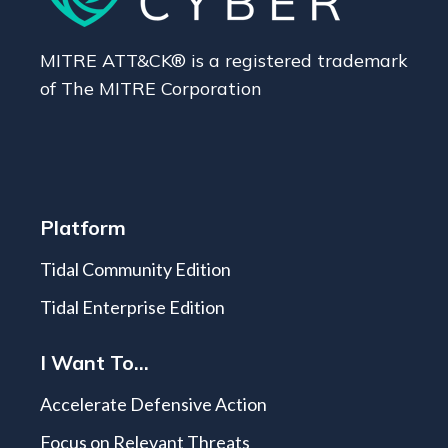
MITRE ATT&CK® is a registered trademark
of The MITRE Corporation
Platform
Tidal Community Edition
Tidal Enterprise Edition
I Want To...
Accelerate Defensive Action
Focus on Relevant Threats