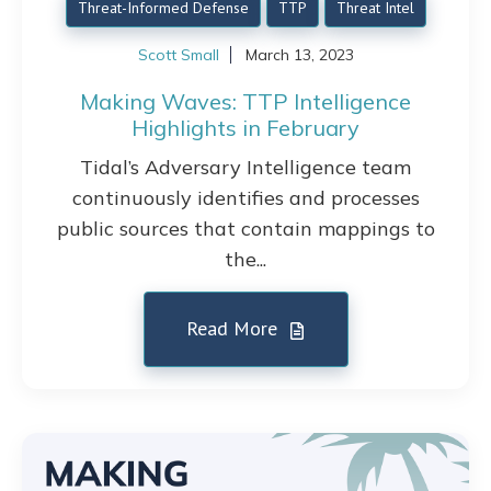
Threat-Informed Defense
TTP
Threat Intel
Scott Small
March 13, 2023
Making Waves: TTP Intelligence
Highlights in February
Tidal’s Adversary Intelligence team
continuously identifies and processes
public sources that contain mappings to
the...
Read More