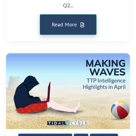
Q2...
Read More