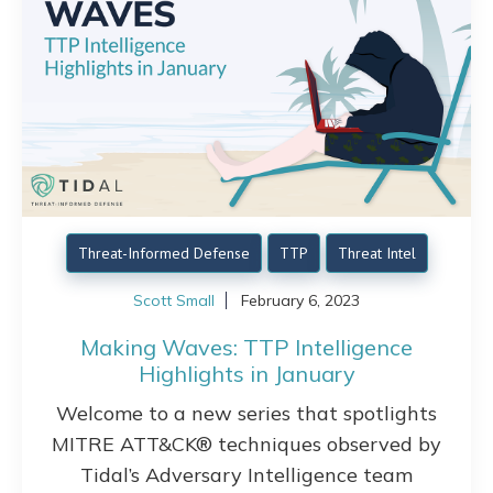
Threat-Informed Defense
TTP
Threat Intel
Scott Small
February 6, 2023
Making Waves: TTP Intelligence
Highlights in January
Welcome to a new series that spotlights
MITRE ATT&CK® techniques observed by
Tidal’s Adversary Intelligence team