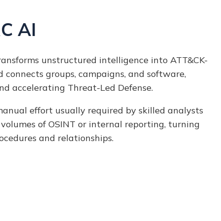
C AI
ansforms unstructured intelligence into ATT&CK-
d connects groups, campaigns, and software,
nd accelerating Threat-Led Defense.
nual effort usually required by skilled analysts
 volumes of
OSINT or internal reporting, turning
rocedures and relationships.