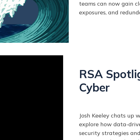
teams can now gain cle
exposures, and redund
RSA Spotlig
Cyber
Josh Keeley chats up w
explore how data-drive
security strategies an