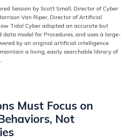
ed Session by Scott Small, Director of Cyber
arrison Van Riper, Director of Artificial
how Tidal Cyber adopted an accurate but
nd data model for Procedures, and uses a large-
ered by an original artificial intelligence
maintain a living, easily searchable library of
.
ons Must Focus on
Behaviors, Not
ies