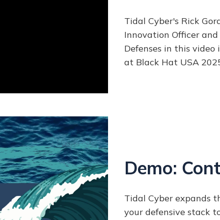
Tidal Cyber's Rick Gor
Innovation Officer and
Defenses in this video
at Black Hat USA 2025
Demo: Cont
Tidal Cyber expands th
your defensive stack 