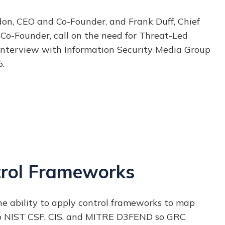
don, CEO and Co-Founder, and Frank Duff, Chief
 Co-Founder, call on the need for Threat-Led
 interview with Information Security Media Group
.
rol Frameworks
e ability to apply control frameworks to map
to NIST CSF, CIS, and MITRE D3FEND so
GRC