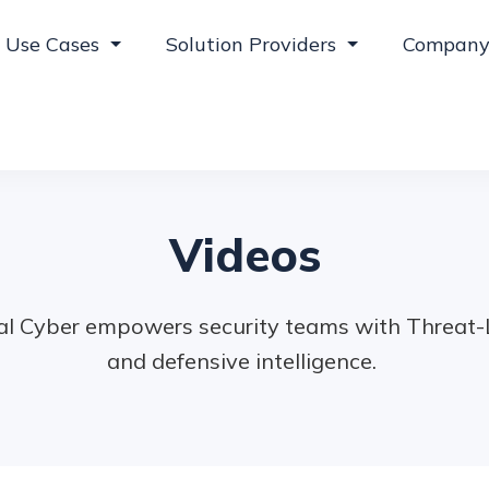
Use Cases
Solution Providers
Compan
Videos
l Cyber empowers security teams with Threat-Le
and defensive intelligence.