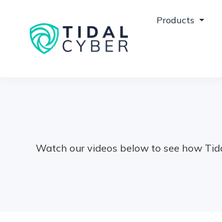
Products
Watch our videos below to see how Tida