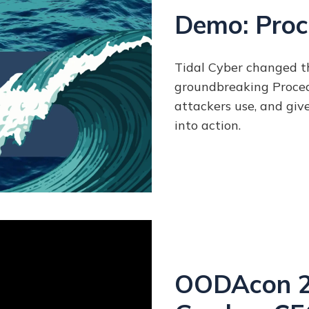
Demo: Proc
Tidal Cyber changed t
groundbreaking Proce
attackers use, and giv
into action.
OODAcon 20