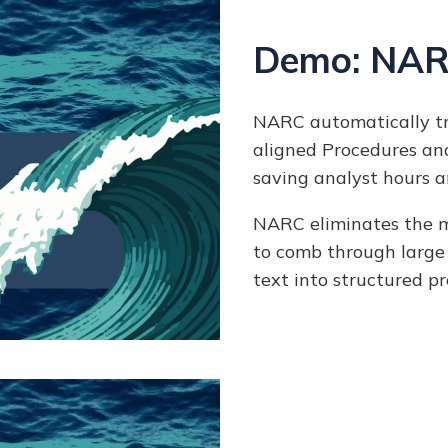
Demo: NAR
NARC automatically tr
aligned Procedures an
saving analyst hours a
NARC eliminates the ma
to comb through large
text into structured p