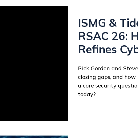
ISMG & Tida
RSAC 26: H
Refines Cy
Rick Gordon and Steven
closing gaps, and how
a core security questi
today?
y?