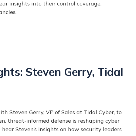
ar insights into their control coverage,
ancies.
hts: Steven Gerry, Tidal
ith Steven Gerry, VP of Sales at Tidal Cyber, to
n, threat-informed defense is reshaping cyber
d hear Steven’s insights on how security leaders