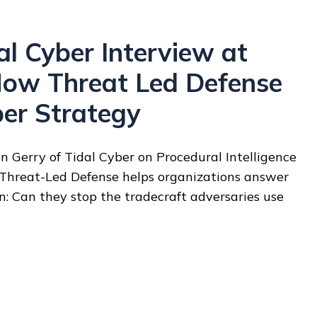
l Cyber Interview at
ow Threat Led Defense
ber Strategy
 Gerry of Tidal Cyber on Procedural Intelligence
 Threat-Led Defense helps organizations answer
on: Can they stop the tradecraft adversaries use