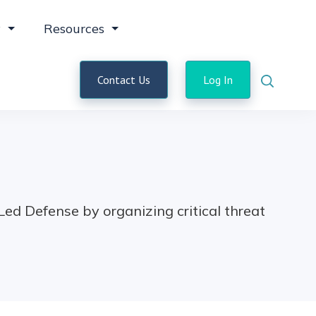
y
Resources
Contact Us
Log In
d Defense by organizing critical threat