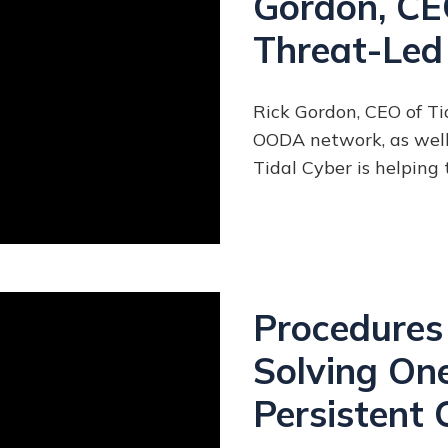
Gordon, CEO
Threat-Led
Rick Gordon, CEO of T
OODA network, as well 
Tidal Cyber is helping
Procedures 
Solving One
Persistent 