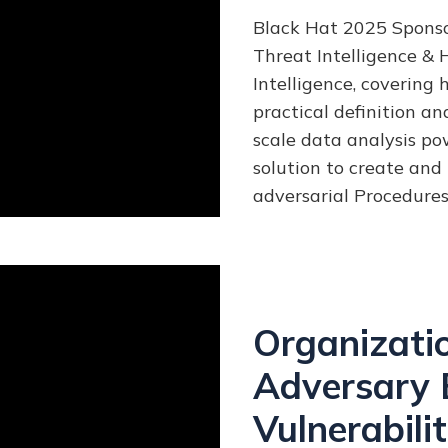
Black Hat 2025 Sponsor
Threat Intelligence & H
Intelligence,
covering 
practical definition a
scale data analysis pow
solution to create and 
adversarial Procedures
Organizati
Adversary 
Vulnerabilit