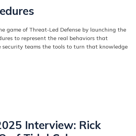
edures
he game of Threat-Led Defense by launching the
dures to
represent the real behaviors that
e security teams the tools to turn that knowledge
25 Interview: Rick