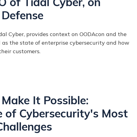
 of Tidal Cyber, on
 Defense
idal Cyber, provides context on OODAcon and the
as the state of enterprise cybersecurity and how
 their customers.
Make It Possible:
 of Cybersecurity's Most
Challenges