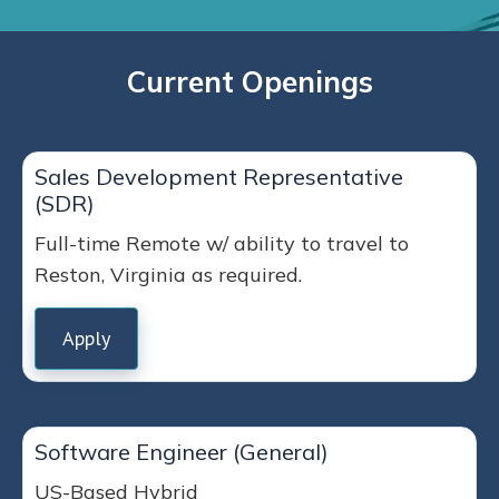
Current Openings
Sales Development Representative
(SDR)
Full-time Remote w/ ability to travel to
Reston, Virginia as required.
Apply
Software Engineer (General)
US-Based Hybrid