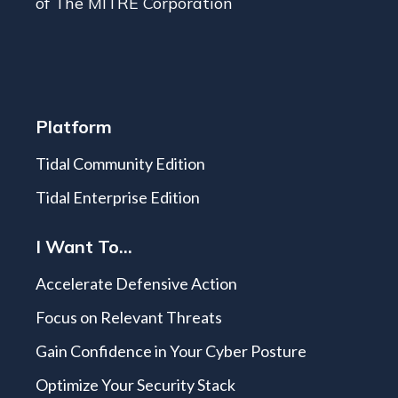
of The MITRE Corporation
Platform
Tidal Community Edition
Tidal Enterprise Edition
I Want To...
Accelerate Defensive Action
Focus on Relevant Threats
Gain Confidence in Your Cyber Posture
Optimize Your Security Stack