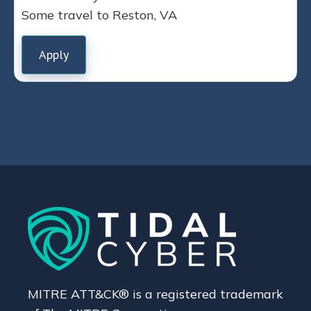
Some travel to Reston, VA
Apply
MITRE ATT&CK® is a registered trademark