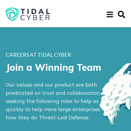
CAREERS AT TIDAL CYBER
Join a Winning Team
Our values and our product are both
predicated on trust and collaboration. We are
seeking the following roles to help as we grow
quickly to help more large enterprises mature
how they do Threat-Led Defense.