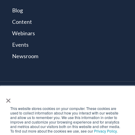
Blog
Content
Webinars
Events
Newsroom
×
© 2026 Tidal Cyber
Terms and Conditions
This website stores cookies on your computer. These cookies are
Privacy Policy
used to collect information about how you interact with our website
and allow us to remember you. We use this information in order to
Vulnerability Reporting Policy
improve and customize your browsing experience and for analytics
Trust Center
and metrics about our visitors both on this website and other media.
To find out more about the cookies we use, see our
Privacy Policy
.