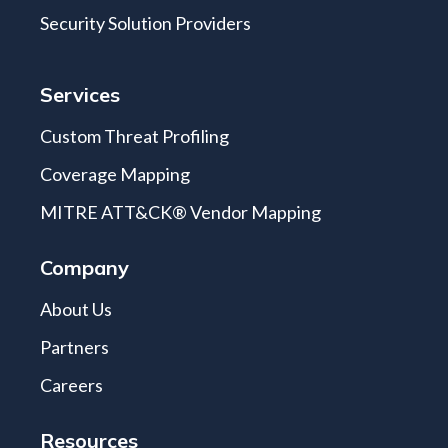
Security Solution Providers
Services
Custom Threat Profiling
Coverage Mapping
MITRE ATT&CK® Vendor Mapping
Company
About Us
Partners
Careers
Resources