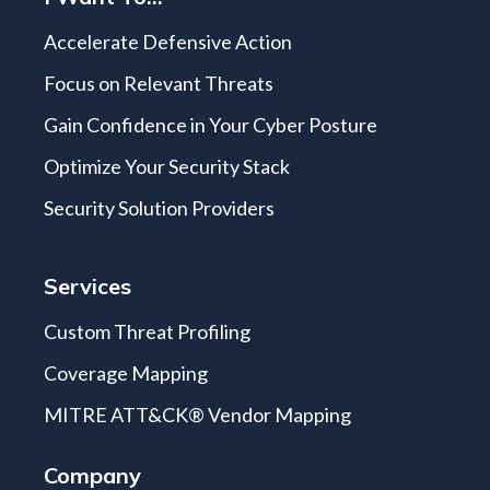
Accelerate Defensive Action
Focus on Relevant Threats
Gain Confidence in Your Cyber Posture
Optimize Your Security Stack
Security Solution Providers
Services
Custom Threat Profiling
Coverage Mapping
MITRE ATT&CK® Vendor Mapping
Company