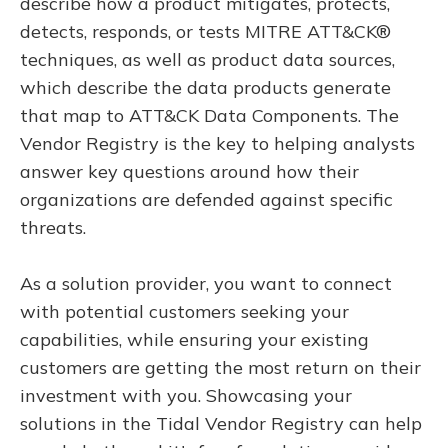
describe how a product mitigates, protects,
detects, responds, or tests MITRE ATT&CK®
techniques, as well as product data sources,
which describe the data products generate
that map to ATT&CK Data Components. The
Vendor Registry is the key to helping analysts
answer key questions around how their
organizations are defended against specific
threats.
As a solution provider, you want to connect
with potential customers seeking your
capabilities, while ensuring your existing
customers are getting the most return on their
investment with you. Showcasing your
solutions in the Tidal Vendor Registry can help