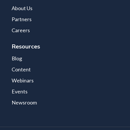
About Us
Partners
Careers
Resources
Blog
Content
Webinars
Events
Newsroom