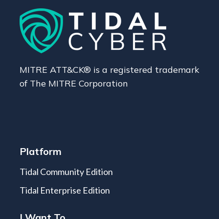
MITRE ATT&CK® is a registered trademark
of The MITRE Corporation
Platform
Tidal Community Edition
Tidal Enterprise Edition
I Want To...