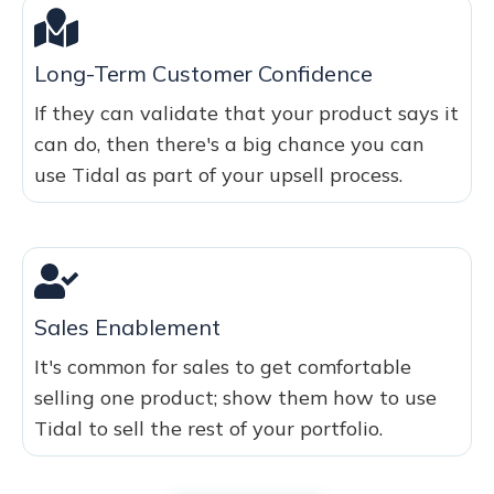
Long-Term Customer Confidence
If they can validate that your product says it
can do, then there's a big chance you can
use Tidal as part of your upsell process.
Sales Enablement
It's common for sales to get comfortable
selling one product; show them how to use
Tidal to sell the rest of your portfolio.