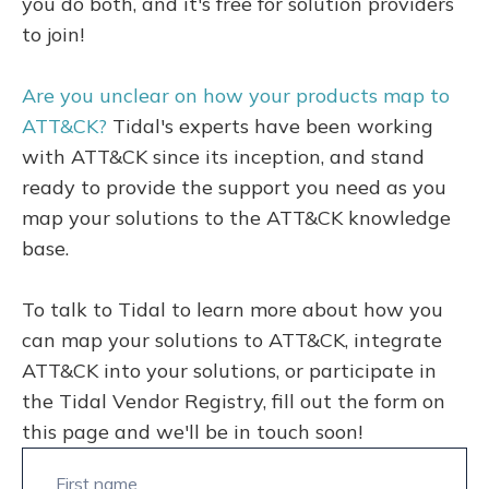
you do both, and it's free for solution providers
to join!
Are you unclear on how your products map to
ATT&CK?
Tidal's experts have been working
with ATT&CK since its inception, and stand
ready to provide the support you need as you
map your solutions to the ATT&CK knowledge
base.
To talk to Tidal to learn more about how you
can map your solutions to ATT&CK, integrate
ATT&CK into your solutions, or participate in
the Tidal Vendor Registry, fill out the form on
this page and we'll be in touch soon!
First name