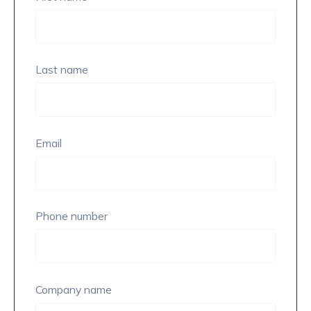
Last name
Email
Phone number
Company name