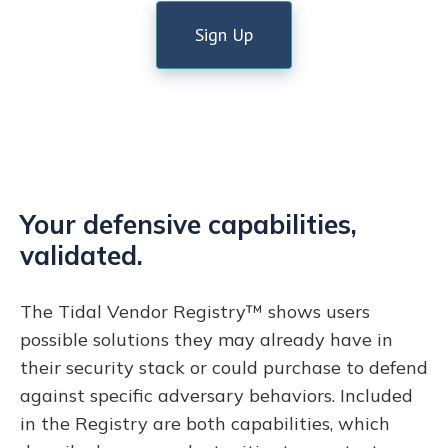
Sign Up
Your defensive capabilities,
validated.
The Tidal Vendor Registry™ shows users
possible solutions they may already have in
their security stack or could purchase to defend
against specific adversary behaviors. Included
in the Registry are both capabilities, which