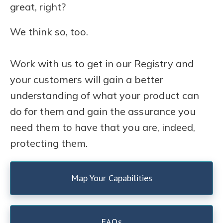
great, right?
We think so, too.
Work with us to get in our Registry and
your customers will gain a better
understanding of what your product can
do for them and gain the assurance you
need them to have that you are, indeed,
protecting them.
Map Your Capabilities
FAQs