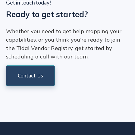
Get in touch today!
Ready to get started?
Whether you need to get help mapping your
capabilities, or you think you're ready to join
the Tidal Vendor Registry, get started by
scheduling a call with our team.
Contact Us