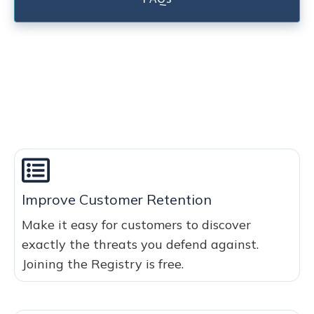
Improve Customer Retention
Make it easy for customers to discover
exactly the threats you defend against.
Joining the Registry is free.