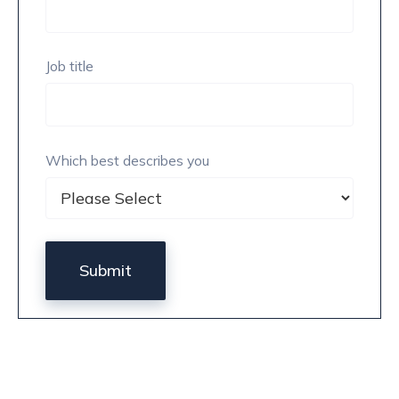
Job title
Which best describes you