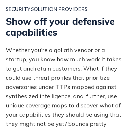
SECURITY SOLUTION PROVIDERS
Show off your defensive
capabilities
Whether you're a goliath vendor or a
startup, you know how much work it takes
to get and retain customers.
What if they
could use threat profiles that prioritize
adversaries under TTPs
mapped against
synthesized intelligence, and, further, use
unique coverage maps to discover what of
your capabilities they should be using that
they might not be yet? Sounds pretty