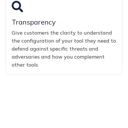
Transparency
Give customers the clarity to understand
the configuration of your tool they need to
defend against specific threats and
adversaries and how you complement
other tools