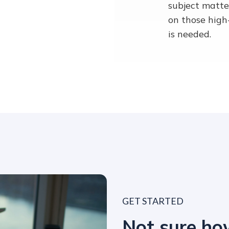
subject matte
on those high
is needed.
GET STARTED
Not sure h