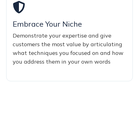
Embrace Your Niche
Demonstrate your expertise and give
customers the most value by articulating
what techniques you focused on and how
you address them in your own words