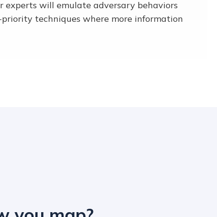
r experts will emulate adversary behaviors
-priority techniques where more information
ow you map?