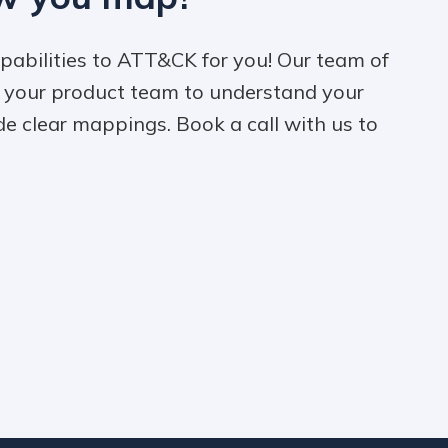
pabilities to ATT&CK for you! Our team of
h your product team to understand your
de clear mappings. Book a call with us to