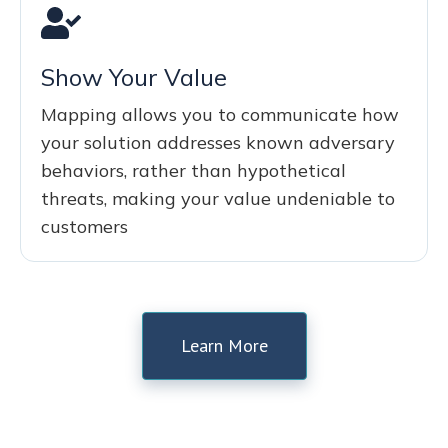
Show Your Value
Mapping allows you to communicate how
your solution addresses known adversary
behaviors, rather than hypothetical
threats, making your value undeniable to
customers
Learn More