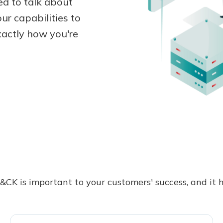
d to talk about
ur capabilities to
actly how you're
CK is important to your customers' success, and it ha