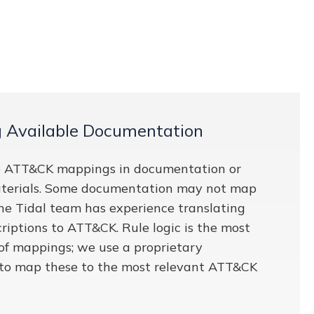
g Available Documentation
 ATT&CK mappings in documentation or
terials. Some documentation may not map
 the Tidal team has experience translating
riptions to ATT&CK. Rule logic is the most
 of mappings; we use a proprietary
to map these to the most relevant ATT&CK