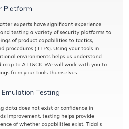
r Platform
atter experts have significant experience
and testing a variety of security platforms to
gs of product capabilities to tactics,
nd procedures (TTPs). Using your tools in
tional environments helps us understand
d map to ATT&CK. We will work with you to
ngs from your tools themselves.
 Emulation Testing
data does not exist or confidence in
s improvement, testing helps provide
ence of whether capabilities exist. Tidal's