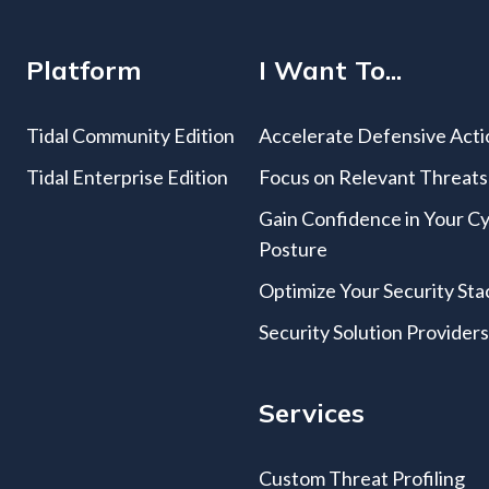
Platform
I Want To...
Tidal Community Edition
Accelerate Defensive Acti
Tidal Enterprise Edition
Focus on Relevant Threats
Gain Confidence in Your C
Posture
Optimize Your Security Sta
Security Solution Provider
Services
Custom Threat Profiling