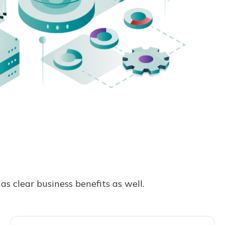
s clear business benefits as well.