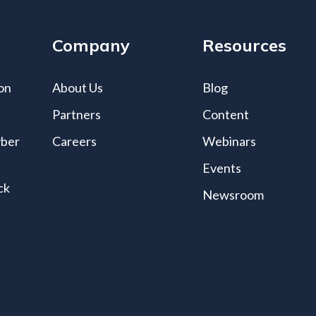
Company
Resources
on
About Us
Blog
Partners
Content
yber
Careers
Webinars
Events
ck
Newsroom
s