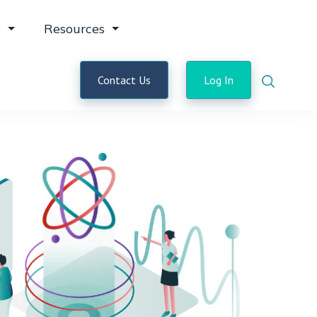
y
Resources
Contact Us
Log In