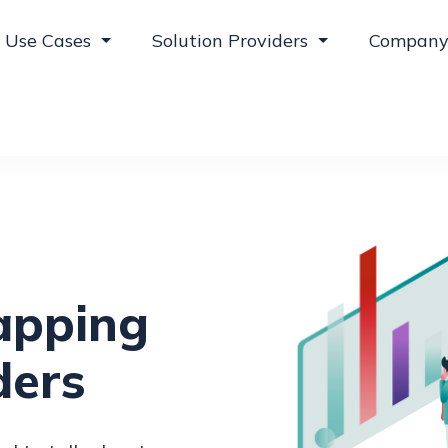
Use Cases
Solution Providers
Compan
apping
ders