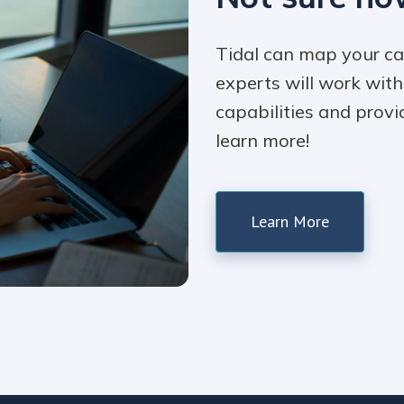
Tidal can map your ca
experts will work wit
capabilities and provi
learn more!
Learn More