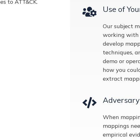
ties to ATT&CK.
Use of You
Our subject m
working with 
develop mappin
techniques, a
demo or opera
how you coul
extract mappi
Adversary
When mapping 
mappings need
empirical evid