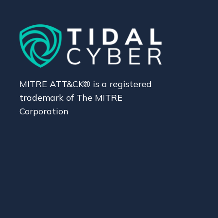
MITRE ATT&CK® is a registered
trademark of The MITRE
Corporation