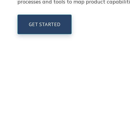
processes and tools to map product capabili
GET STARTED