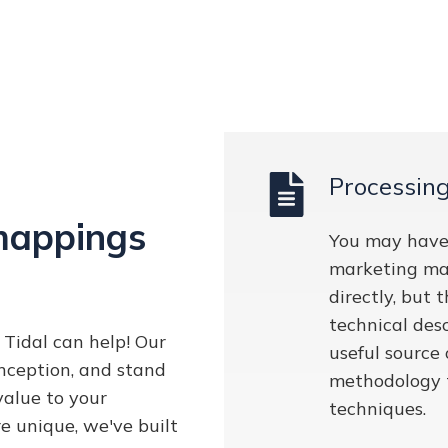
Processin
mappings
You may have
marketing ma
directly, but
technical desc
Tidal can help! Our
useful source
nception, and stand
methodology 
value to your
techniques.
e unique, we've built