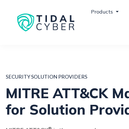
Products
SECURITY SOLUTION PROVIDERS
MITRE ATT&CK M
for Solution Provi
®