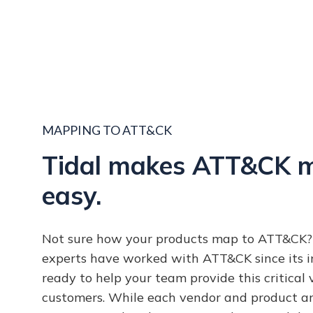
MAPPING TO ATT&CK
Tidal makes ATT&CK 
easy.
Not sure how your products map to ATT&CK? 
experts have worked with ATT&CK since its i
ready to help your team provide this critical 
customers. While each vendor and product ar