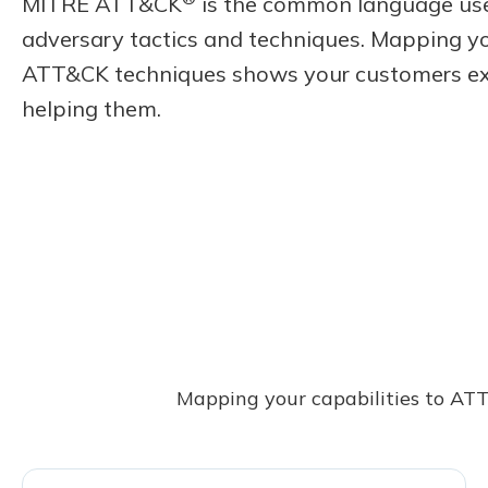
MITRE ATT&CK
is the common language use
adversary tactics and techniques. Mapping yo
ATT&CK techniques shows your customers ex
helping them.
Mapping your capabilities to ATT&