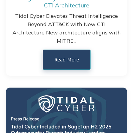
CTI Architecture
Tidal Cyber Elevates Threat Intelligence
Beyond ATT&CK with New CTI
Architecture New architecture aligns with
MITRE...
Read More