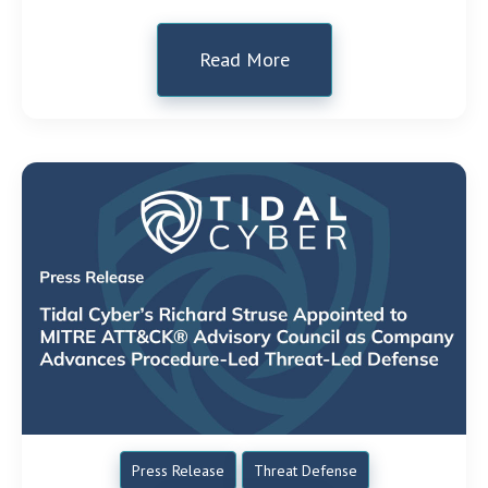
Read More
Press Release
Threat Defense