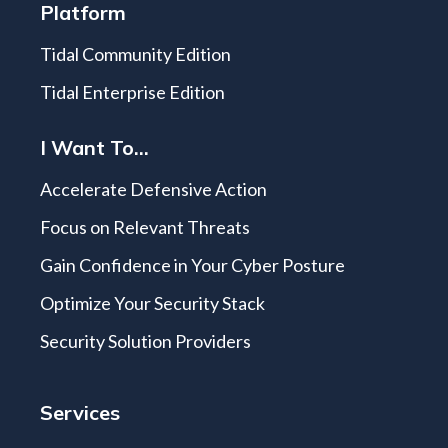
Platform
Tidal Community Edition
Tidal Enterprise Edition
I Want To...
Accelerate Defensive Action
Focus on Relevant Threats
Gain Confidence in Your Cyber Posture
Optimize Your Security Stack
Security Solution Providers
Services