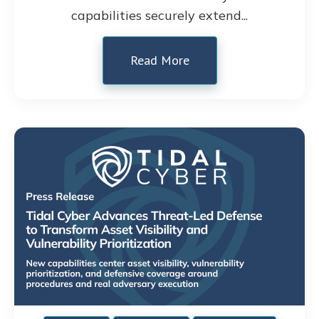
capabilities securely extend...
Read More