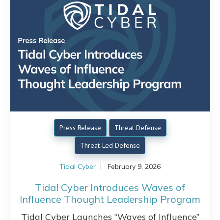
Press Release
Threat Defense
Threat-Led Defense
Tidal Cyber
February 9, 2026
Tidal Cyber Introduces Waves of
Influence Thought Leadership Program
Tidal Cyber Launches “Waves of Influence”