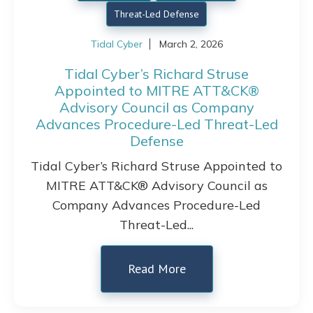
Threat-Led Defense
Tidal Cyber
March 2, 2026
Tidal Cyber’s Richard Struse
Appointed to MITRE ATT&CK®
Advisory Council as Company
Advances Procedure-Led Threat-Led
Defense
Tidal Cyber’s Richard Struse Appointed to
MITRE ATT&CK® Advisory Council as
Company Advances Procedure-Led
Threat-Led...
Read More