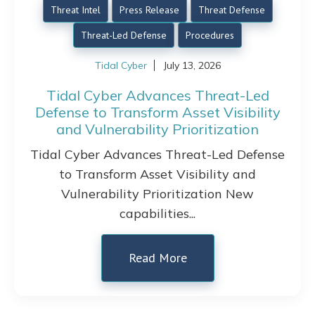
Threat Intel
Press Release
Threat Defense
Threat-Led Defense
Procedures
Tidal Cyber
July 13, 2026
Tidal Cyber Advances Threat-Led
Defense to Transform Asset Visibility
and Vulnerability Prioritization
Tidal Cyber Advances Threat-Led Defense
to Transform Asset Visibility and
Vulnerability Prioritization New
capabilities...
Read More