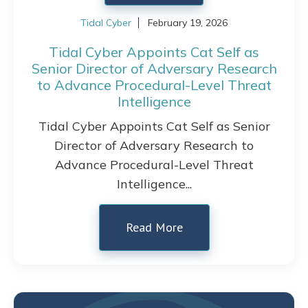
Tidal Cyber
February 19, 2026
Tidal Cyber Appoints Cat Self as
Senior Director of Adversary Research
to Advance Procedural-Level Threat
Intelligence
Tidal Cyber Appoints Cat Self as Senior
Director of Adversary Research to
Advance Procedural-Level Threat
Intelligence...
Read More