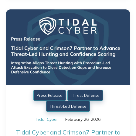
Press Release
Threat Defense
Threat-Led Defense
Tidal Cyber
February 26, 2026
Tidal Cyber and Crimson7 Partner to