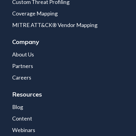
Custom Threat Profiling
Coverage Mapping
MITRE ATT&CK® Vendor Mapping
Company
About Us
Partners
Careers
Resources
Blog
Content
Webinars