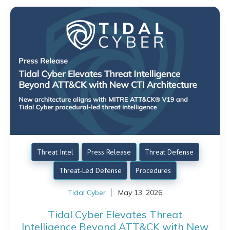
Threat Intel
Press Release
Threat Defense
Threat-Led Defense
Procedures
Tidal Cyber
May 13, 2026
Tidal Cyber Elevates Threat
Intelligence Beyond ATT&CK with New