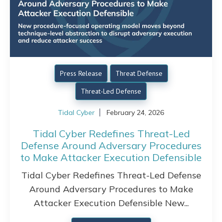
Press Release
Threat Defense
Threat-Led Defense
Tidal Cyber
February 24, 2026
Tidal Cyber Redefines Threat-Led
Defense Around Adversary Procedures
to Make Attacker Execution Defensible
Tidal Cyber Redefines Threat-Led Defense
Around Adversary Procedures to Make
Attacker Execution Defensible New...