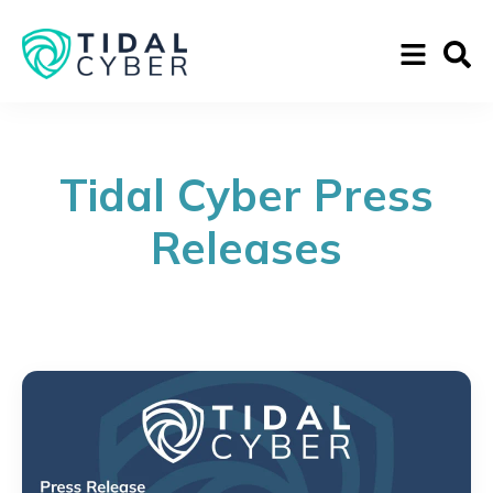
Tidal Cyber Press
Releases