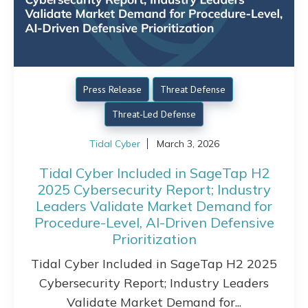
Press Release
Threat Defense
Threat-Led Defense
Tidal Cyber
March 3, 2026
Tidal Cyber Included in SageTap H2
2025 Cybersecurity Report; Industry
Leaders Validate Market Demand for
Procedure-Level, AI-Driven Defensive
Prioritization
Tidal Cyber Included in SageTap H2 2025
Cybersecurity Report; Industry Leaders
Validate Market Demand for...