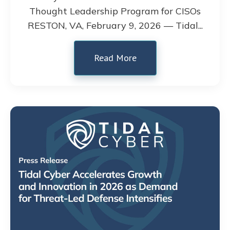
Thought Leadership Program for CISOs
RESTON, VA, February 9, 2026 — Tidal...
Read More