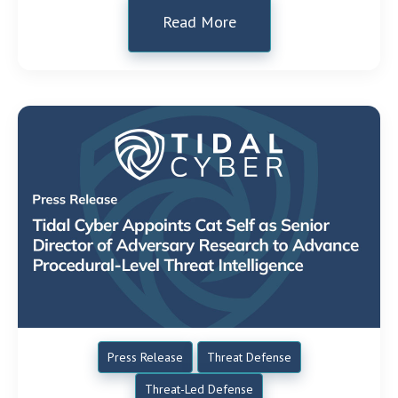
Read More
Press Release
Threat Defense
Threat-Led Defense