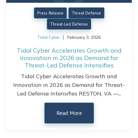
Press Release
Threat Defense
Threat-Led Defense
Tidal Cyber
February 3, 2026
Tidal Cyber Accelerates Growth and
Innovation in 2026 as Demand for
Threat-Led Defense Intensifies
Tidal Cyber Accelerates Growth and
Innovation in 2026 as Demand for Threat-
Led Defense Intensifies RESTON, VA —...
Read More