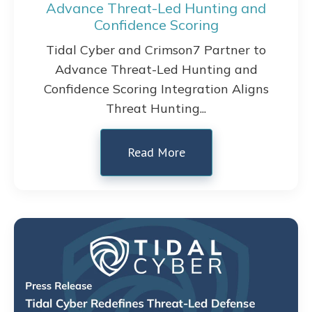
Advance Threat-Led Hunting and
Confidence Scoring
Tidal Cyber and Crimson7 Partner to
Advance Threat-Led Hunting and
Confidence Scoring Integration Aligns
Threat Hunting...
Read More