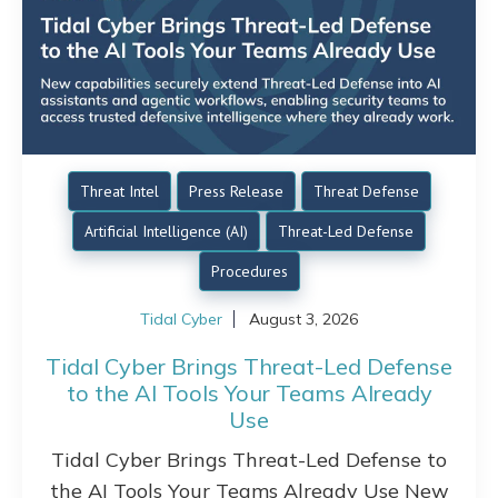
Threat Intel
Press Release
Threat Defense
Artificial Intelligence (AI)
Threat-Led Defense
Procedures
Tidal Cyber
August 3, 2026
Tidal Cyber Brings Threat-Led Defense
to the AI Tools Your Teams Already
Use
Tidal Cyber Brings Threat-Led Defense to
the AI Tools Your Teams Already Use New