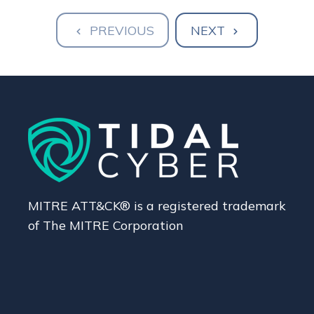
PREVIOUS
NEXT
MITRE ATT&CK® is a registered trademark
of The MITRE Corporation