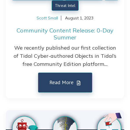
Threat Intel
Scott Small
August 1, 2023
Community Content Release: 0-Day
Summer
We recently published our first collection
of Tidal Cyber-authored Objects in Tidal’s
free Community Edition platform....
Read More