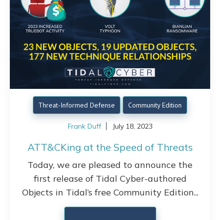
Threat-Informed Defense
Community Edition
Frank Duff
July 18, 2023
ATT&CKing at the Speed of Threats
Today, we are pleased to announce the
first release of Tidal Cyber-authored
Objects in Tidal’s free Community Edition...