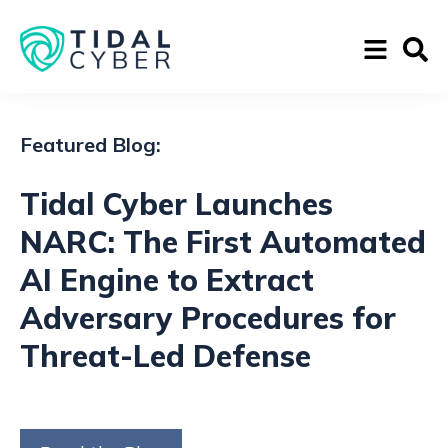
Featured Blog:
Tidal Cyber Launches
NARC: The First Automated
AI Engine to Extract
Adversary Procedures for
Threat-Led Defense