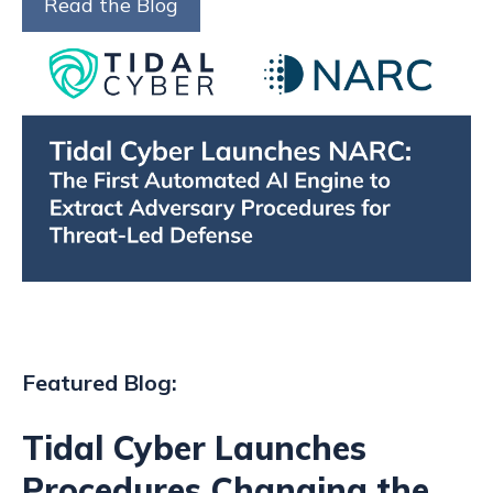
Read the Blog
Featured Blog:
Tidal Cyber Launches
Procedures Changing the