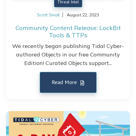
Threat Intel
Scott Small
August 22, 2023
Community Content Release: LockBit
Tools & TTPs
We recently began publishing Tidal Cyber-
authored Objects in our free Community
Edition! Curated Objects support...
Read More