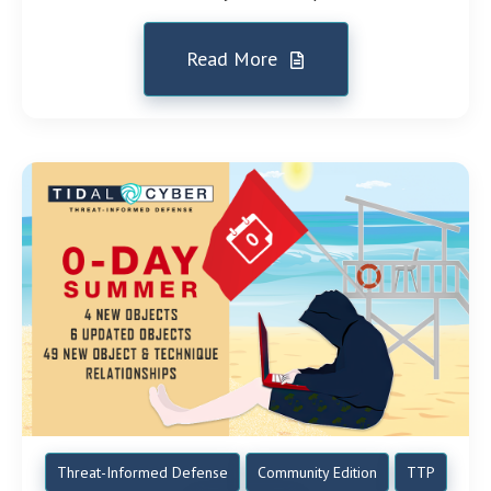
Read More
Threat-Informed Defense
Community Edition
TTP