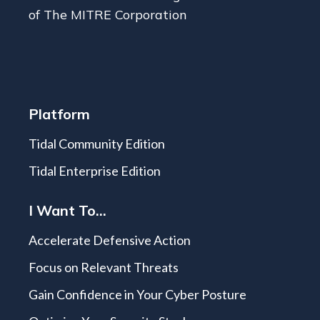
of The MITRE Corporation
Platform
Tidal Community Edition
Tidal Enterprise Edition
I Want To...
Accelerate Defensive Action
Focus on Relevant Threats
Gain Confidence in Your Cyber Posture