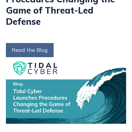
Game of Threat-Led
Defense
Read the Blog