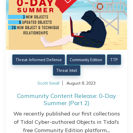
Threat-Informed Defense
Community Edition
TTP
Threat Intel
Scott Small
August 8, 2023
Community Content Release: 0-Day
Summer (Part 2)
We recently published our first collections
of Tidal Cyber-authored Objects in Tidal’s
free Community Edition platform....