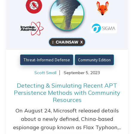
Threat-Informed Defense
Community Edition
Scott Small
September 5, 2023
Detecting & Simulating Recent APT
Persistence Methods with Community
Resources
On August 24, Microsoft released details
about a newly defined, China-based
espionage group known as Flax Typhoon,...