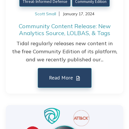
Threat-Informed Defense
Community Edition
Scott Small
January 17, 2024
Community Content Release: New
Analytics Source, LOLBAS, & Tags
Tidal regularly releases new content in
the free Community Edition of its platform,
and we recently published our...
Read More