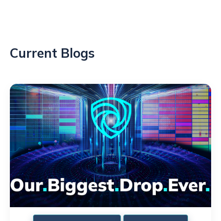
Current Blogs