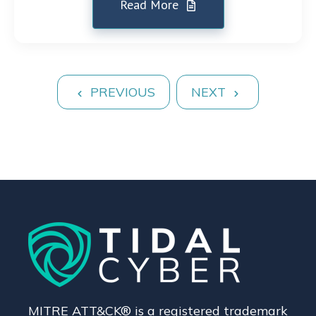
Read More
PREVIOUS
NEXT
MITRE ATT&CK® is a registered trademark