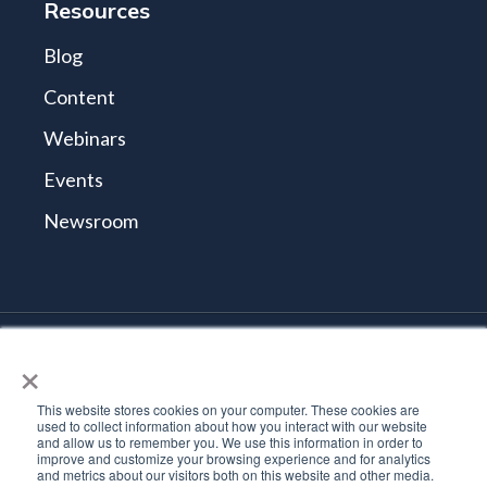
Resources
Blog
Content
Webinars
Events
Newsroom
×
© 2026 Tidal Cyber
Terms and Conditions
This website stores cookies on your computer. These cookies are
Privacy Policy
used to collect information about how you interact with our website
and allow us to remember you. We use this information in order to
Vulnerability Reporting Policy
improve and customize your browsing experience and for analytics
Trust Center
and metrics about our visitors both on this website and other media.