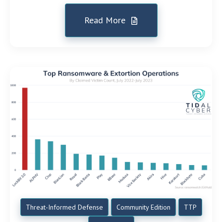
Read More
Threat-Informed Defense
Community Edition
TTP