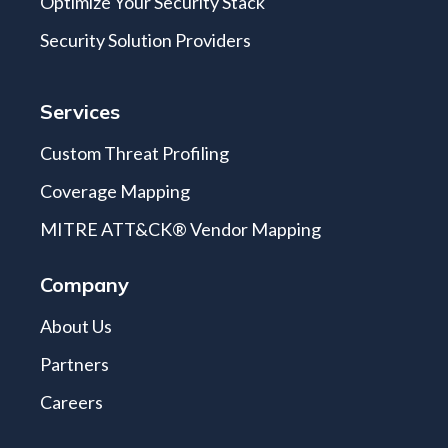
Optimize Your Security Stack
Security Solution Providers
Services
Custom Threat Profiling
Coverage Mapping
MITRE ATT&CK® Vendor Mapping
Company
About Us
Partners
Careers