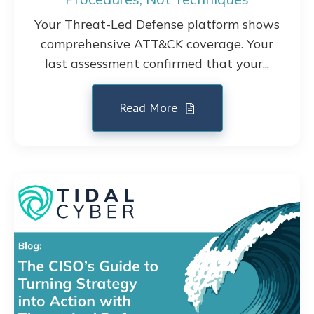
Your Threat-Led Defense platform shows
comprehensive ATT&CK coverage. Your
last assessment confirmed that your...
Read More