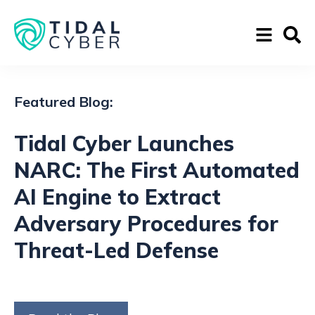
Featured Blog:
Tidal Cyber Launches
NARC: The First Automated
AI Engine to Extract
Adversary Procedures for
Threat-Led Defense