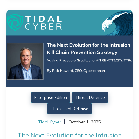
Enterprise Edition
Threat Defense
Threat-Led Defense
Tidal Cyber
October 1, 2025
The Next Evolution for the Intrusion