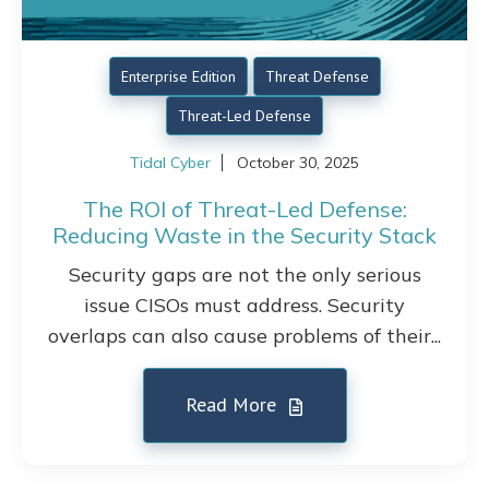
Enterprise Edition
Threat Defense
Threat-Led Defense
Tidal Cyber
October 30, 2025
The ROI of Threat-Led Defense:
Reducing Waste in the Security Stack
Security gaps are not the only serious
issue CISOs must address. Security
overlaps can also cause problems of their...
Read More