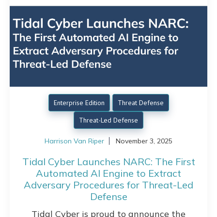
Enterprise Edition
Threat Defense
Threat-Led Defense
Harrison Van Riper
November 3, 2025
Tidal Cyber Launches NARC: The First
Automated AI Engine to Extract
Adversary Procedures for Threat-Led
Defense
Tidal Cyber is proud to announce the