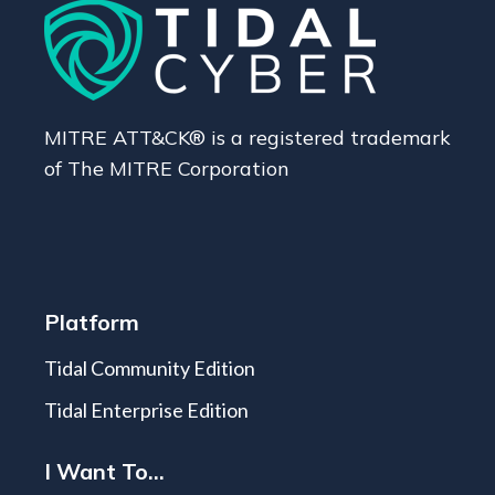
MITRE ATT&CK® is a registered trademark
of The MITRE Corporation
Platform
Tidal Community Edition
Tidal Enterprise Edition
I Want To...