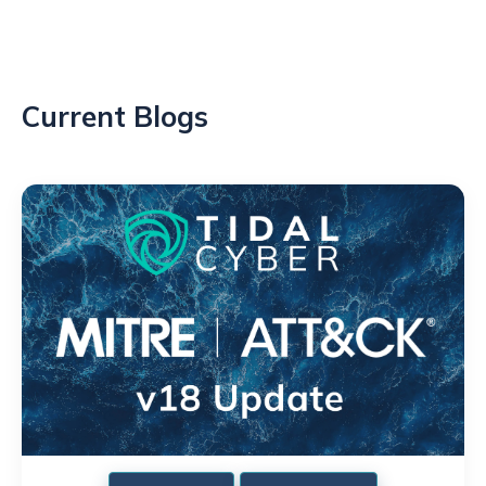
Current Blogs