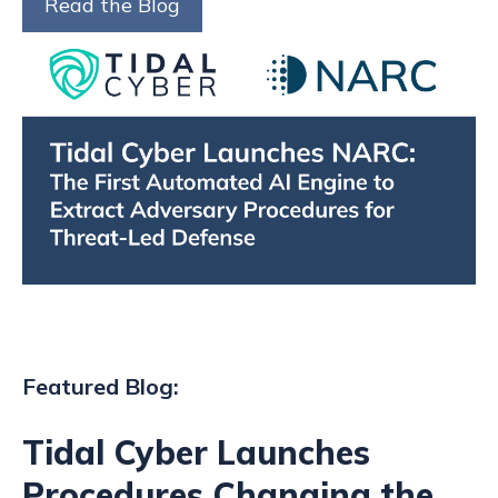
Read the Blog
Featured Blog:
Tidal Cyber Launches
Procedures Changing the