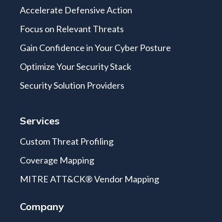
Accelerate Defensive Action
Focus on Relevant Threats
Gain Confidence in Your Cyber Posture
Optimize Your Security Stack
Security Solution Providers
Services
Custom Threat Profiling
Coverage Mapping
MITRE ATT&CK® Vendor Mapping
Company