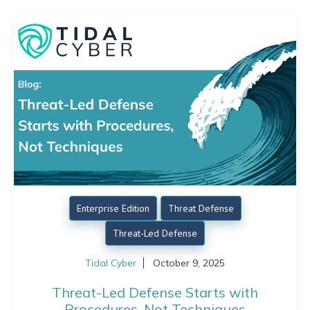
Enterprise Edition
Threat Defense
Threat-Led Defense
Tidal Cyber
October 9, 2025
Threat-Led Defense Starts with
Procedures, Not Techniques