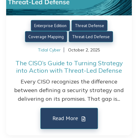
Enterprise Edition
Threat Defense
Coverage Mapping
Threat-Led Defense
Tidal Cyber
October 2, 2025
The CISO’s Guide to Turning Strategy
into Action with Threat-Led Defense
Every CISO recognizes the difference
between defining a security strategy and
delivering on its promises. That gap is...
Read More