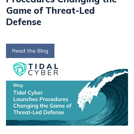
Game of Threat-Led
Defense
Read the Blog