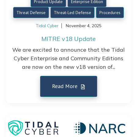
Product Update
Enterprise Edition
Threat Defense
Threat-Led Defense
Procedures
Tidal Cyber
November 4, 2025
MITRE v18 Update
We are excited to announce that the Tidal
Cyber Enterprise and Community Editions
are now on the new v18 version of...
Read More