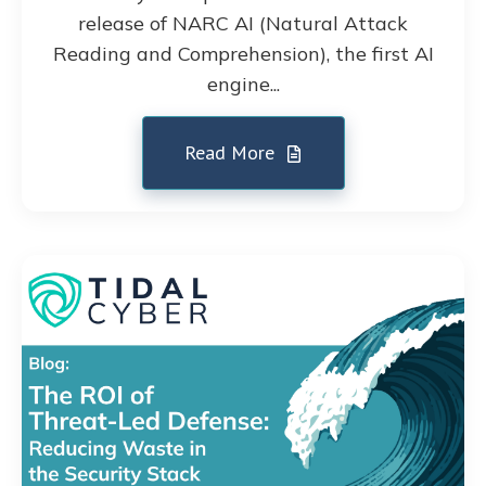
release of NARC AI (Natural Attack
Reading and Comprehension), the first AI
engine...
Read More