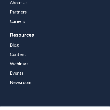
About Us
Partners
Careers
Resources
Blog
Content
Webinars
Events
Newsroom