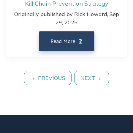
Kill Chain Prevention Strategy
Originally published by Rick Howard, Sep
29, 2025
Read More
PREVIOUS
NEXT