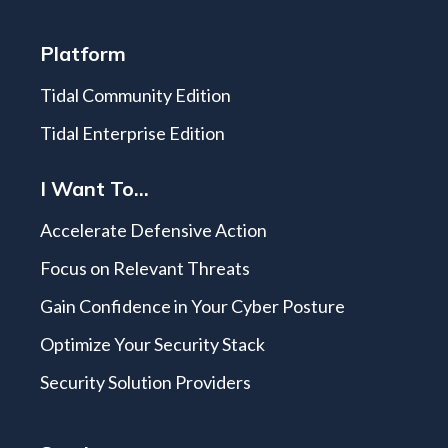
Platform
Tidal Community Edition
Tidal Enterprise Edition
I Want To...
Accelerate Defensive Action
Focus on Relevant Threats
Gain Confidence in Your Cyber Posture
Optimize Your Security Stack
Security Solution Providers