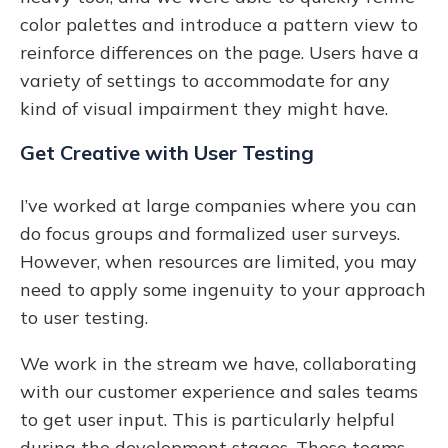
color palettes and introduce a pattern view to
reinforce differences on the page. Users have a
variety of settings to accommodate for any
kind of visual impairment they might have.
Get Creative with User Testing
I’ve worked at large companies where you can
do focus groups and formalized user surveys.
However, when resources are limited, you may
need to apply some ingenuity to your approach
to user testing.
We work in the stream we have, collaborating
with our customer experience and sales teams
to get user input. This is particularly helpful
during the development stages. These teams