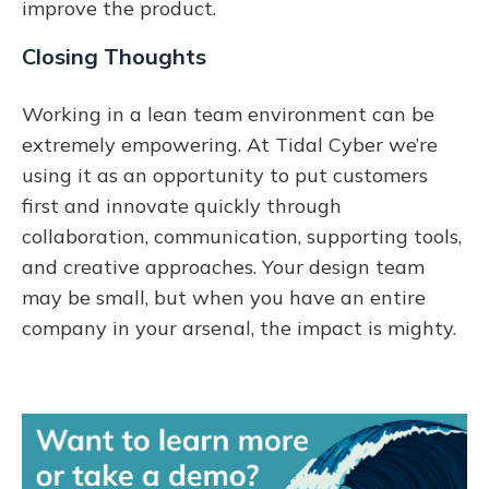
improve the product.
Closing Thoughts
Working in a lean team environment can be
extremely empowering. At Tidal Cyber we’re
using it as an opportunity to put customers
first and innovate quickly through
collaboration, communication, supporting tools,
and creative approaches. Your design team
may be small, but when you have an entire
company in your arsenal, the impact is mighty.