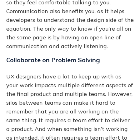
so they feel comfortable talking to you.
Communication also benefits you, as it helps
developers to understand the design side of the
equation. The only way to know if you’re all on
the same page is by having an open line of
communication and actively listening.
Collaborate on Problem Solving
UX designers have a lot to keep up with as
your work impacts multiple different aspects of
the final product and multiple teams. However,
silos between teams can make it hard to
remember that you are all working on the
same thing. It requires a team effort to deliver
a product. And when something isn’t working
as intended, it often requires a team effort to