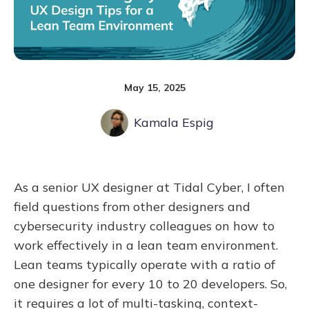
May 15, 2025
Kamala Espig
As a senior UX designer at Tidal Cyber, I often
field questions from other designers and
cybersecurity industry colleagues on how to
work effectively in a lean team environment.
Lean teams typically operate with a ratio of
one designer for every 10 to 20 developers. So,
it requires a lot of multi-tasking, context-