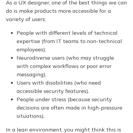
As a UX designer, one of the best things we can
do is make products more accessible for a
variety of users:
People with different levels of technical
expertise (from IT teams to non-technical
employees).
Neurodiverse users (who may struggle
with complex workflows or poor error
messaging).
Users with disabilities (who need
accessible security features).
People under stress (because security
decisions are often made in high-pressure
situations).
In a lean environment, you might think this is