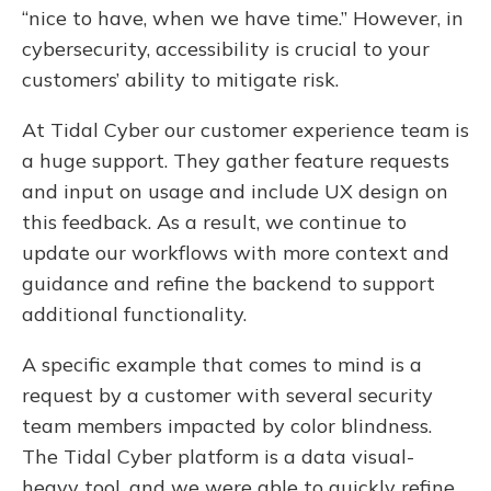
“nice to have, when we have time.” However, in
cybersecurity, accessibility is crucial to your
customers’ ability to mitigate risk.
At Tidal Cyber our customer experience team is
a huge support. They gather feature requests
and input on usage and include UX design on
this feedback. As a result, we continue to
update our workflows with more context and
guidance and refine the backend to support
additional functionality.
A specific example that comes to mind is a
request by a customer with several security
team members impacted by color blindness.
The Tidal Cyber platform is a data visual-
heavy tool, and we were able to quickly refine