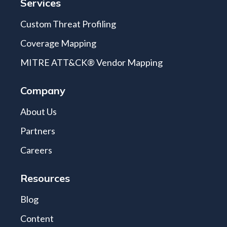
Services
Custom Threat Profiling
Coverage Mapping
MITRE ATT&CK® Vendor Mapping
Company
About Us
Partners
Careers
Resources
Blog
Content