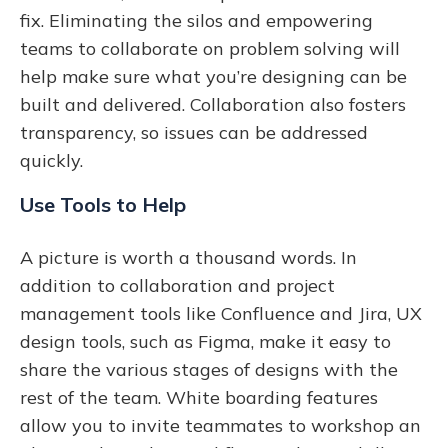
fix. Eliminating the silos and empowering
teams to collaborate on problem solving will
help make sure what you’re designing can be
built and delivered. Collaboration also fosters
transparency, so issues can be addressed
quickly.
Use Tools to Help
A picture is worth a thousand words. In
addition to collaboration and project
management tools like Confluence and Jira, UX
design tools, such as Figma, make it easy to
share the various stages of designs with the
rest of the team. White boarding features
allow you to invite teammates to workshop an