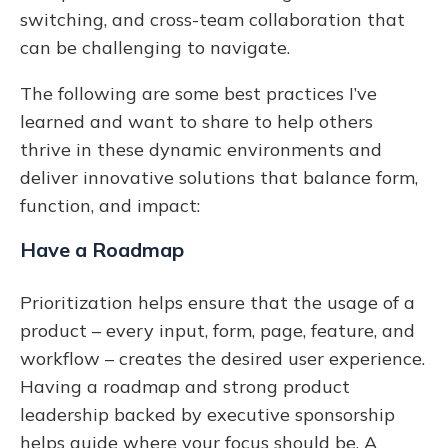
switching, and cross-team collaboration that
can be challenging to navigate.
The following are some best practices I’ve
learned and want to share to help others
thrive in these dynamic environments and
deliver innovative solutions that balance form,
function, and impact:
Have a Roadmap
Prioritization helps ensure that the usage of a
product – every input, form, page, feature, and
workflow – creates the desired user experience.
Having a roadmap and strong product
leadership backed by executive sponsorship
helps guide where your focus should be. A