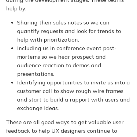
help by:
Sharing their sales notes so we can
quantify requests and look for trends to
help with prioritization.
Including us in conference event post-
mortems so we hear prospect and
audience reaction to demos and
presentations.
Identifying opportunities to invite us into a
customer call to show rough wire frames
and start to build a rapport with users and
exchange ideas.
These are all good ways to get valuable user
feedback to help UX designers continue to