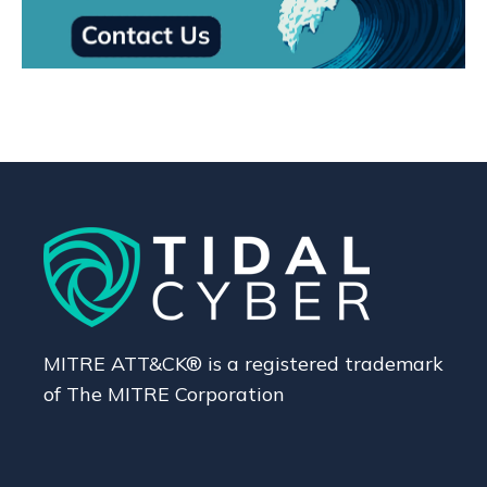
MITRE ATT&CK® is a registered trademark
of The MITRE Corporation