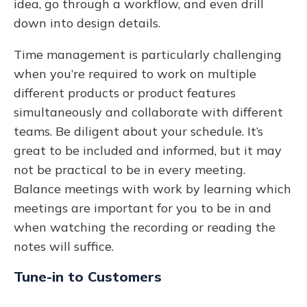
idea, go through a workflow, and even drill
down into design details.
Time management is particularly challenging
when you’re required to work on multiple
different products or product features
simultaneously and collaborate with different
teams. Be diligent about your schedule. It’s
great to be included and informed, but it may
not be practical to be in every meeting.
Balance meetings with work by learning which
meetings are important for you to be in and
when watching the recording or reading the
notes will suffice.
Tune-in to Customers