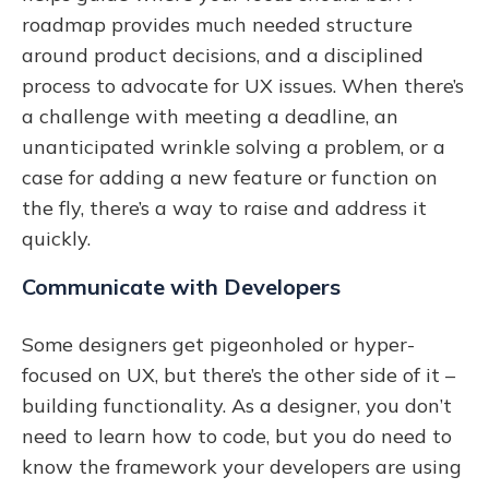
roadmap provides much needed structure
around product decisions, and a disciplined
process to advocate for UX issues. When there’s
a challenge with meeting a deadline, an
unanticipated wrinkle solving a problem, or a
case for adding a new feature or function on
the fly, there’s a way to raise and address it
quickly.
Communicate with Developers
Some designers get pigeonholed or hyper-
focused on UX, but there’s the other side of it –
building functionality. As a designer, you don’t
need to learn how to code, but you do need to
know the framework your developers are using