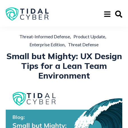
,
,
Threat-Informed Defense
Product Update
,
Enterprise Edition
Threat Defense
Small but Mighty: UX Design
Tips for a Lean Team
Environment