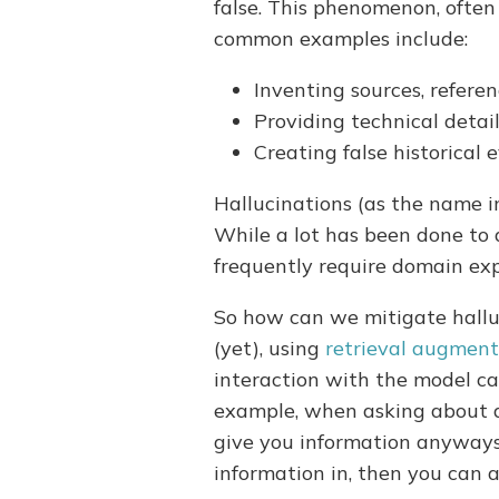
false. This phenomenon, often 
common examples include:
Inventing sources, referen
Providing technical detai
Creating false historical
Hallucinations (as the name im
While a lot has been done to 
frequently require domain ex
So how can we mitigate halluc
(yet), using
retrieval augment
interaction with the model ca
example, when asking about a
give you information anyways.
information in, then you can 