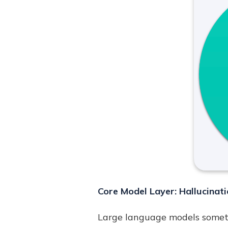
Core Model Layer: Hallucinati
Large language models someti