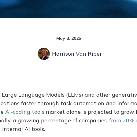
May 8, 2025
Harrison Van Riper
y Large Language Models (LLMs) and other generativ
ications faster through task automation and informa
he
AI-coding tools
market alone is projected to grow f
onally, a growing percentage of companies,
from 20% 
 internal AI tools.