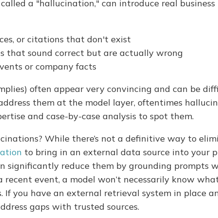
called a "hallucination," can introduce real business 
ces, or citations that don't exist
ls that sound correct but are actually wrong
 events or company facts
plies) often appear very convincing and can be diffi
address them at the model layer, oftentimes halluci
pertise and case-by-case analysis to spot them.
inations? While there’s not a definitive way to elim
ation
to bring in an external data source into your 
n significantly reduce them by grounding prompts wi
 recent event, a model won’t necessarily know wha
 If you have an external retrieval system in place a
address gaps with trusted sources.