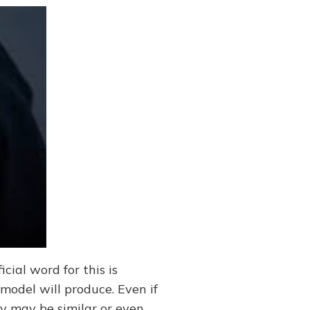
icial word for this is
model will produce. Even if
ey may be similar or even