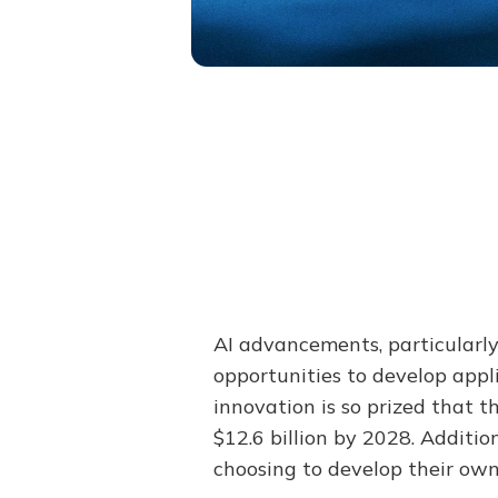
AI advancements, particularl
opportunities to develop appl
innovation is so prized that t
$12.6 billion by 2028. Additi
choosing to develop their own