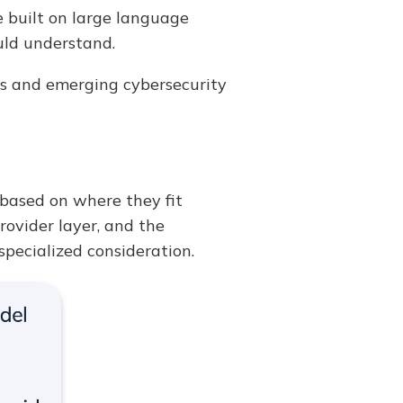
e built on large language
uld understand.
ices and emerging cybersecurity
 based on where they fit
rovider layer, and the
specialized consideration.