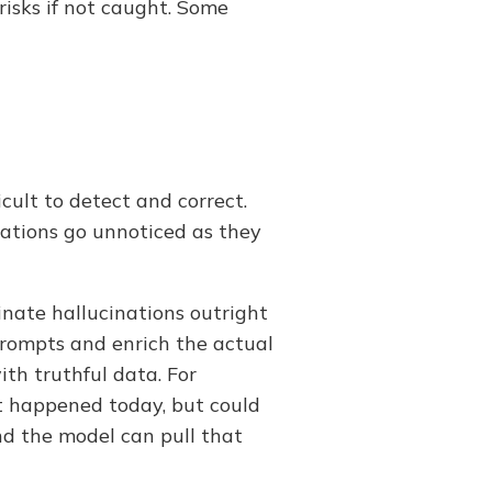
risks if not caught. Some
cult to detect and correct.
nations go unnoticed as they
inate hallucinations outright
prompts and enrich the actual
th truthful data. For
t happened today, but could
nd the model can pull that