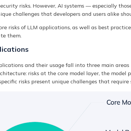
security risks. However, AI systems — especially thos
ique challenges that developers and users alike sho
 core risks of LLM applications, as well as best pract
ate them.
lications
lications and their usage fall into three main areas
hitecture: risks at the core model layer, the model p
pecific risks present unique challenges that require 