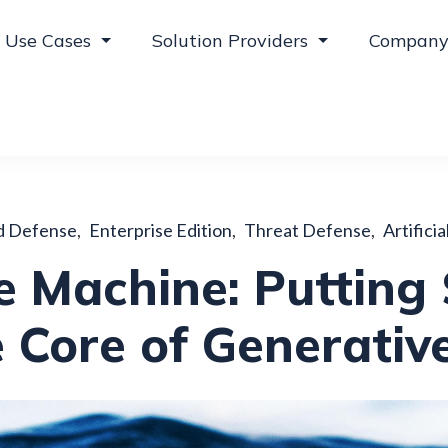
Use Cases
Solution Providers
Compan
d Defense
,
Enterprise Edition
,
Threat Defense
,
Artificia
 Machine: Putting 
 Core of Generativ