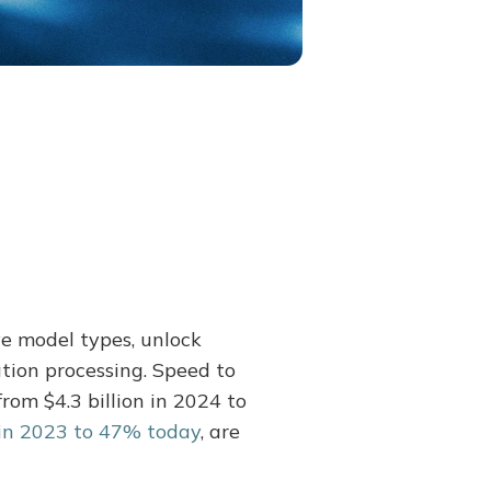
e model types, unlock
tion processing. Speed to
rom $4.3 billion in 2024 to
in 2023 to 47% today
, are