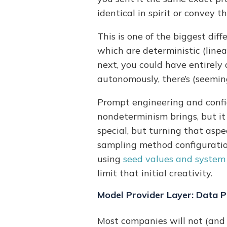
identical in spirit or convey 
This is one of the biggest di
which are deterministic (linear
next, you could have entirely 
autonomously, there’s (seeming
Prompt engineering and confi
nondeterminism brings, but it
special, but turning that aspe
sampling method configuration,
using
seed values and system 
limit that initial creativity.
Model Provider Layer: Data P
Most companies will not (and 