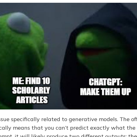
ssue specifically related to generative models. The off
ally means that you can’t predict exactly what the 
mpt, it will likely produce two different outputs; th