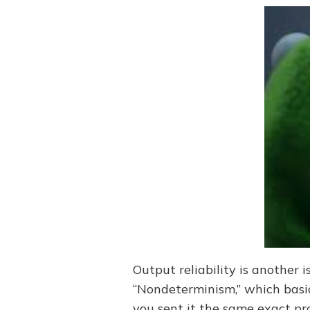
Output reliability is another i
“Nondeterminism,” which basic
you sent it the same exact pro