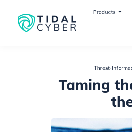
Products
Threat-Informe
Taming the
the