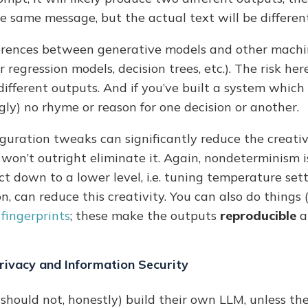
the same message, but the actual text will be different
fferences between generative models and other machi
 regression models, decision trees, etc.). The risk her
different outputs. And if you’ve built a system whic
ly) no rhyme or reason for one decision or another.
guration tweaks can significantly reduce the creati
 won’t outright eliminate it. Again, nondeterminism
ct down to a lower level, i.e. tuning temperature sett
 can reduce this creativity. You can also do things (i
fingerprints
; these make the outputs
reproducible
a
rivacy and Information Security
should not, honestly) build their own LLM, unless th