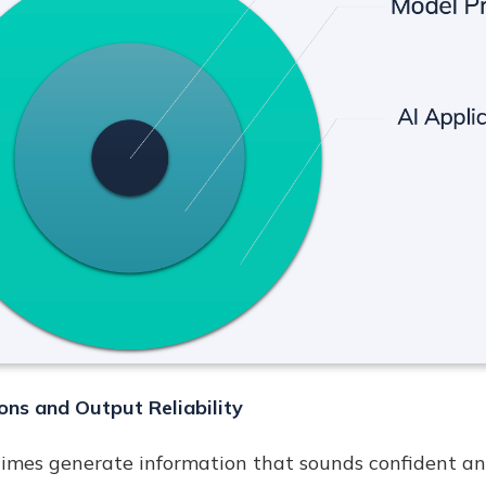
ons and Output Reliability
mes generate information that sounds confident and 