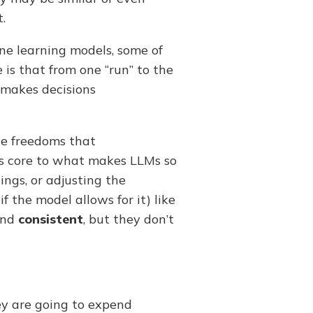
.
ne learning models, some of
e is that from one “run” to the
h makes decisions
ve freedoms that
 is core to what makes LLMs so
ings, or adjusting the
f the model allows for it) like
nd
consistent
, but they don’t
ey are going to expend