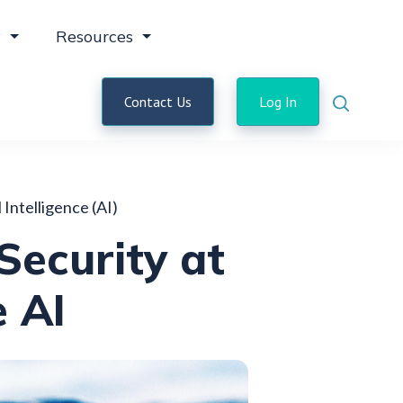
y
Resources
Contact Us
Log In
l Intelligence (AI)
Security at
e AI