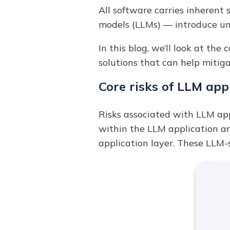
All software carries inherent 
models (LLMs) — introduce un
In this blog, we’ll look at the
solutions that can help mitig
Core risks of LLM app
Risks associated with LLM app
within the LLM application arc
application layer. These LLM-s