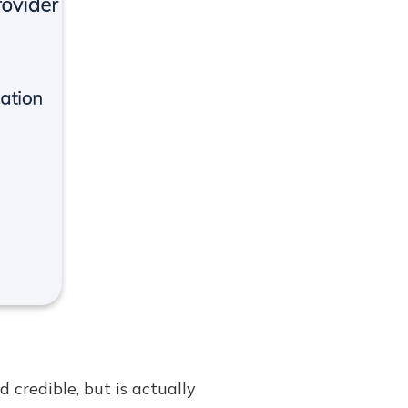
credible, but is actually