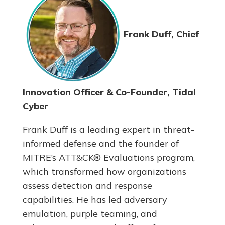
Frank Duff, Chief
Innovation Officer & Co-Founder, Tidal
Cyber
Frank Duff is a leading expert in threat-
informed defense and the founder of
MITRE’s ATT&CK® Evaluations program,
which transformed how organizations
assess detection and response
capabilities. He has led adversary
emulation, purple teaming, and