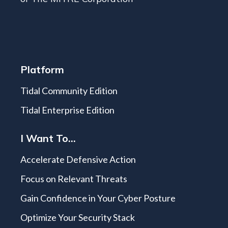
Platform
Tidal Community Edition
Tidal Enterprise Edition
I Want To...
Accelerate Defensive Action
Focus on Relevant Threats
Gain Confidence in Your Cyber Posture
Optimize Your Security Stack