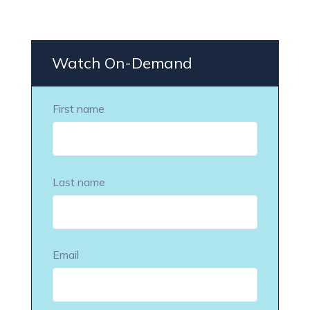
Watch On-Demand
First name
Last name
Email