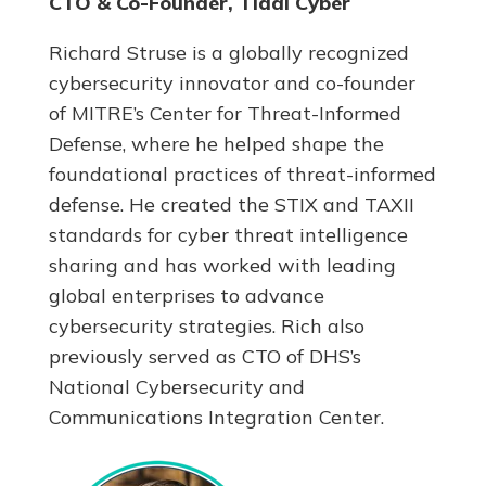
CTO & Co-Founder, Tidal Cyber
Richard Struse is a globally recognized
cybersecurity innovator and co-founder
of MITRE’s Center for Threat-Informed
Defense, where he helped shape the
foundational practices of threat-informed
defense. He created the STIX and TAXII
standards for cyber threat intelligence
sharing and has worked with leading
global enterprises to advance
cybersecurity strategies. Rich also
previously served as CTO of DHS’s
National Cybersecurity and
Communications Integration Center.