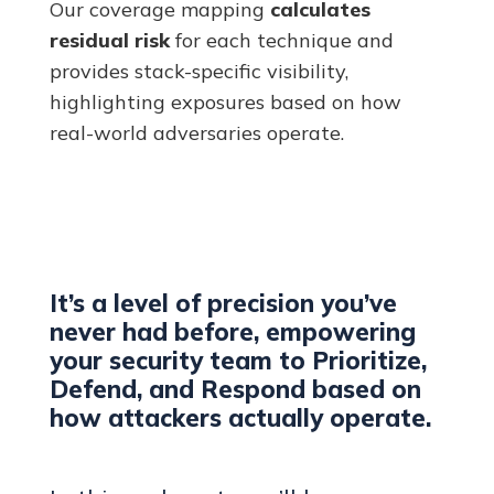
Our coverage mapping
calculates
residual risk
for each technique and
provides stack-specific visibility,
highlighting exposures based on how
real-world adversaries operate.
It’s a level of precision you’ve
never had before, empowering
your security team to Prioritize,
Defend, and Respond based on
how attackers actually operate.