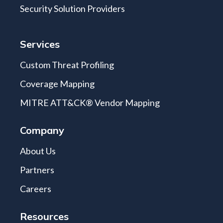
Security Solution Providers
Services
Custom Threat Profiling
Coverage Mapping
MITRE ATT&CK® Vendor Mapping
Company
About Us
Partners
Careers
Resources