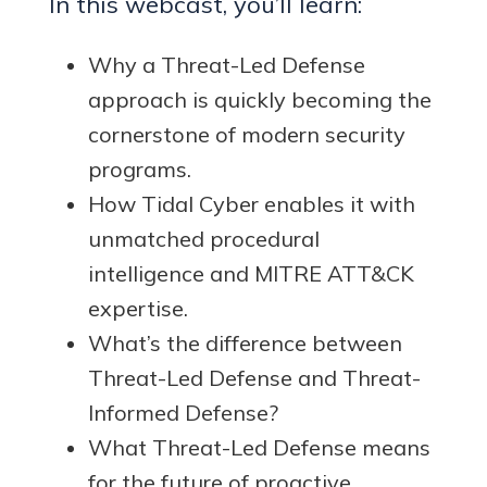
In this webcast, you’ll learn:
Why a Threat-Led Defense
approach is quickly becoming the
cornerstone of modern security
programs.
How Tidal Cyber enables it with
unmatched procedural
intelligence and MITRE ATT&CK
expertise.
What’s the difference between
Threat-Led Defense and Threat-
Informed Defense?
What Threat-Led Defense means
for the future of proactive,