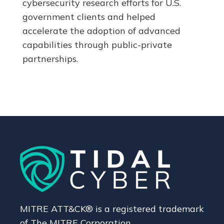
cybersecurity research efforts for U.S.
government clients and helped
accelerate the adoption of advanced
capabilities through public-private
partnerships.
MITRE ATT&CK® is a registered trademark
of The MITRE Corporation