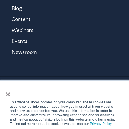
Blog
Content
Webinars
Events
Newsroom
×
© 2026 Tidal Cyber
Terms and Conditions
This website stores cookies on your computer. These cookies are
Privacy Policy
used to collect information about how you interact with our website
and allow us to remember you. We use this information in order to
Vulnerability Reporting Policy
improve and customize your browsing experience and for analytics
Trust Center
and metrics about our visitors both on this website and other media.
To find out more about the cookies we use, see our
Privacy Policy
.