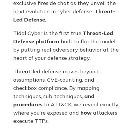
exclusive fireside chat as they unveil the
next evolution in cyber defense:
Threat-
Led Defense
.
Tidal Cyber is the first true
Threat-Led
Defense
platform
built to flip the model
by putting real adversary behavior at the
heart of your defense strategy.
Threat-led defense moves beyond
assumptions, CVE-counting, and
checkbox compliance. By mapping
techniques, sub-techniques,
and
procedures
to ATT&CK, we reveal exactly
where you’re exposed and
how
attackers
execute TTPs.