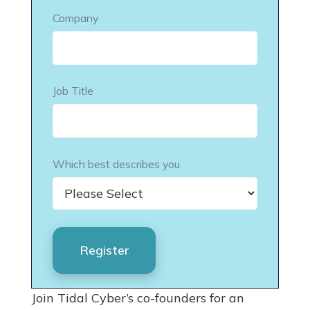
Company
Job Title
Which best describes you
Join Tidal Cyber’s co-founders for an