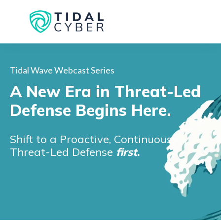
Tidal Wave Webcast Series
A New Era in Threat-Led
Defense Begins Here.
Shift to a Proactive, Continuous
Threat-Led Defense
first
.