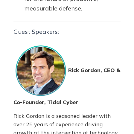
measurable defense.
Guest Speakers:
Rick Gordon, CEO &
Co-Founder, Tidal Cyber
Rick Gordon is a seasoned leader with
over 25 years of experience driving
growth at the intersection of technology,