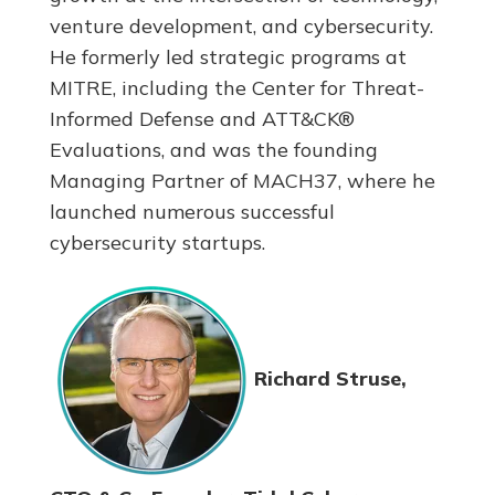
venture development, and cybersecurity.
He formerly led strategic programs at
MITRE, including the Center for Threat-
Informed Defense and ATT&CK®
Evaluations, and was the founding
Managing Partner of MACH37, where he
launched numerous successful
cybersecurity startups.
Richard Struse,